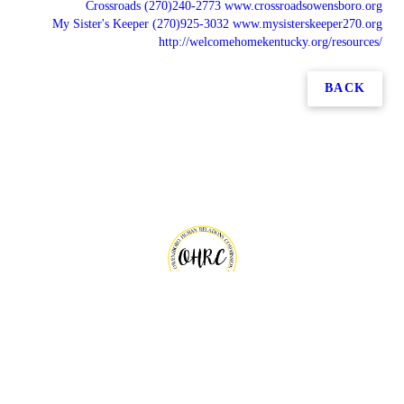
Crossroads (270)240-2773 www.crossroadsowensboro.org
My Sister's Keeper (270)925-3032 www.mysisterskeeper270.org
http://welcomehomekentucky.org/resources/
BACK
Copyright © 2026 Owensboro Human Relations Commission, all rights reserved.
101 E 4th Street,
Owensboro
,
KY
42303
Menu