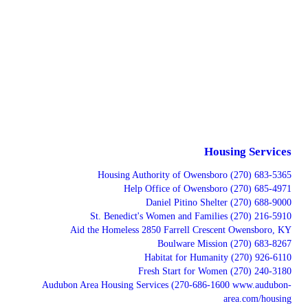
Housing Services
Housing Authority of Owensboro (270) 683-5365
Help Office of Owensboro (270) 685-4971
Daniel Pitino Shelter (270) 688-9000
St. Benedict's Women and Families (270) 216-5910
Aid the Homeless 2850 Farrell Crescent Owensboro, KY
Boulware Mission (270) 683-8267
Habitat for Humanity (270) 926-6110
Fresh Start for Women (270) 240-3180
Audubon Area Housing Services (270-686-1600 www.audubon-
area.com/housing