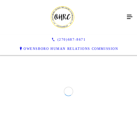
(270)687-8671
OWENSBORO HUMAN RELATIONS COMMISSION