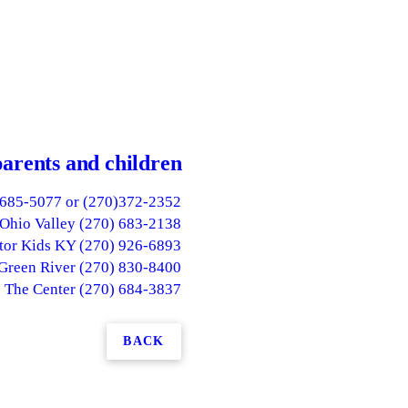
parents and children
)685-5077 or (270)372-2352
Ohio Valley (270) 683-2138
or Kids KY (270) 926-6893
 Green River (270) 830-8400
The Center (270) 684-3837
BACK