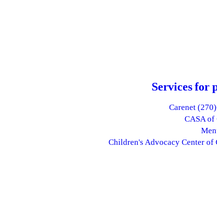
Services for 
Carenet (270
CASA of 
Ment
Children's Advocacy Center of