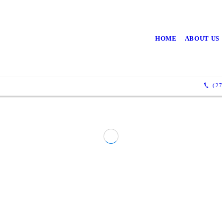
HOME
ABOUT US
(27