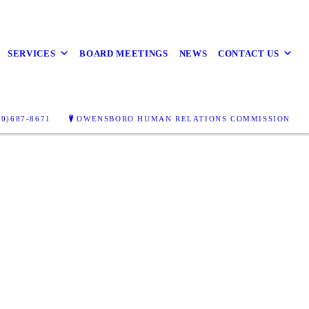
SERVICES
BOARD MEETINGS
NEWS
CONTACT US
0)687-8671
OWENSBORO HUMAN RELATIONS COMMISSION