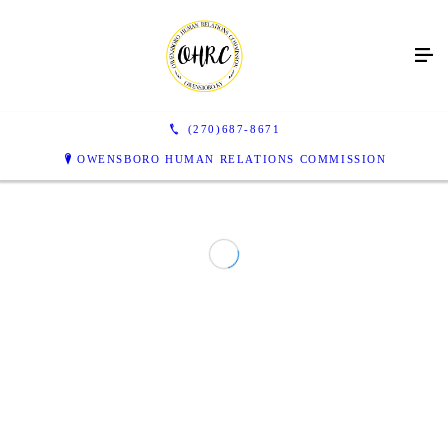
(270)687-8671
OWENSBORO HUMAN RELATIONS COMMISSION