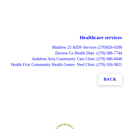
Healthcare services
Matthew 25 AIDS Services (270)826-0200
Daviess Co Health Dept. (270) 686-7744
Audubon Area Community Care Clinic (270) 686-6040
Health First Community Health Center- Neel Clinic (270) 926-9821
BACK